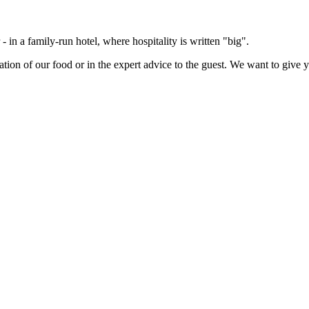
- in a family-run hotel, where hospitality is written "big".
ation of our food or in the expert advice to the guest. We want to give 