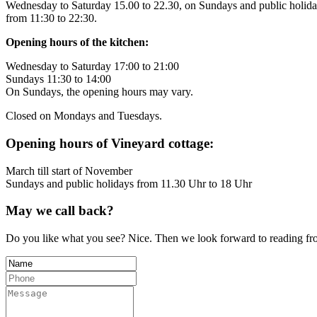
Wednesday to Saturday 15.00 to 22.30, on Sundays and public holid
from 11:30 to 22:30.
Opening hours of the kitchen:
Wednesday to Saturday 17:00 to 21:00
Sundays 11:30 to 14:00
On Sundays, the opening hours may vary.
Closed on Mondays and Tuesdays.
Opening hours of Vineyard cottage:
March till start of November
Sundays and public holidays from 11.30 Uhr to 18 Uhr
May we call back?
Do you like what you see? Nice. Then we look forward to reading from