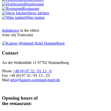
Hotelroom4
Restaurant
Show kitchen
Wine tasting
Indulgence
in the elders
wine city Franconia
Contact
An der Walkmühle 11 97762 Hammelburg
Phone
+49 (0) 97 32 / 91 13 - 0
Fax +49 (0) 97 32 / 91 13 - 33
Mail
info@kaisers-weinland-hotel.de
Opening hours of
the restaurant: