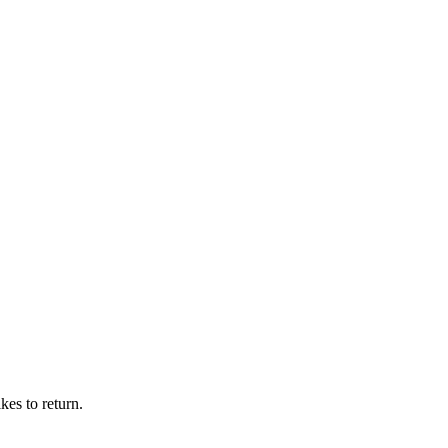
kes to return.