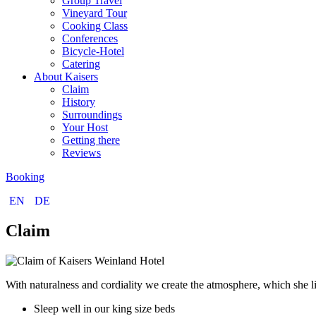
Group Travel
Vineyard Tour
Cooking Class
Conferences
Bicycle-Hotel
Catering
About Kaisers
Claim
History
Surroundings
Your Host
Getting there
Reviews
Booking
EN
DE
Claim
With naturalness and cordiality we create the atmosphere, which she li
Sleep well in our king size beds