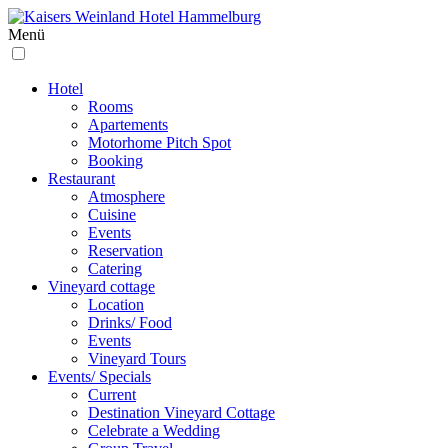
Menü
Hotel
Rooms
Apartements
Motorhome Pitch Spot
Booking
Restaurant
Atmosphere
Cuisine
Events
Reservation
Catering
Vineyard cottage
Location
Drinks/ Food
Events
Vineyard Tours
Events/ Specials
Current
Destination Vineyard Cottage
Celebrate a Wedding