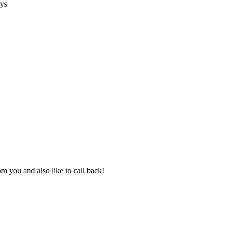
ays
 you and also like to call back!