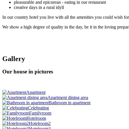
pleasurable and epicurean - eating in our restaurant
creative days in a rural idyll
In our country hotel you live with all the amenities you could wish for 
We show a high degree of quality in the day, be it in the loving prepar
Gallery
Our house in pictures
Apartment
Apartment dining area
Bathroom in apartment
Celebrating
Familyroom
Hotelroom
Hotelroom2
Hotelroom3