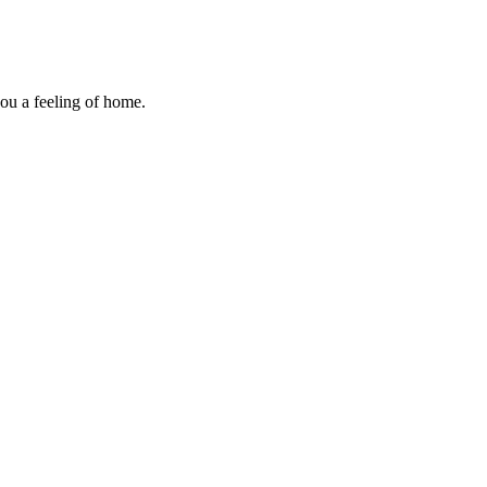
you a feeling of home.